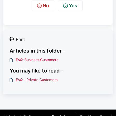
No
Yes
Print
Articles in this folder -
FAQ-Business Customers
You may like to read -
FAQ - Private Customers