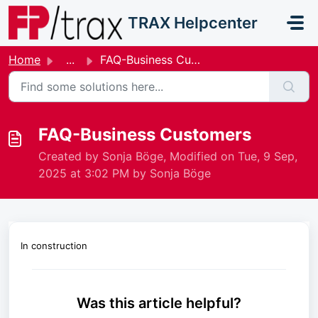
Skip to main content
TRAX Helpcenter
Home
...
FAQ-Business Customers
FAQ-Business Customers
Created by Sonja Böge, Modified on Tue, 9 Sep,
2025 at 3:02 PM by Sonja Böge
In construction
Was this article helpful?