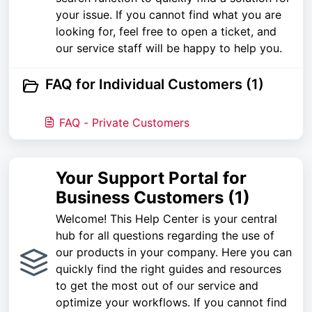
your issue. If you cannot find what you are
looking for, feel free to open a ticket, and
our service staff will be happy to help you.
FAQ for Individual Customers (1)
FAQ - Private Customers
Your Support Portal for
Business Customers (1)
Welcome! This Help Center is your central
hub for all questions regarding the use of
our products in your company. Here you can
quickly find the right guides and resources
to get the most out of our service and
optimize your workflows. If you cannot find