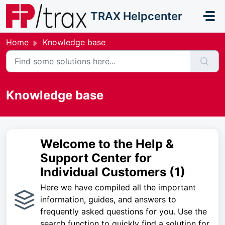
Skip to main content
TRAX Helpcenter
Home
Knowledge base
Knowledge base
Welcome to the Help &
Support Center for
Individual Customers (1)
Here we have compiled all the important
information, guides, and answers to
frequently asked questions for you. Use the
search function to quickly find a solution for