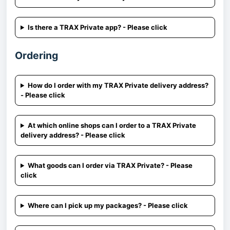
Is there a TRAX Private app? - Please click
Ordering
How do I order with my TRAX Private delivery address?
- Please click
At which online shops can I order to a TRAX Private
delivery address? - Please click
What goods can I order via TRAX Private? - Please
click
Where can I pick up my packages? - Please click