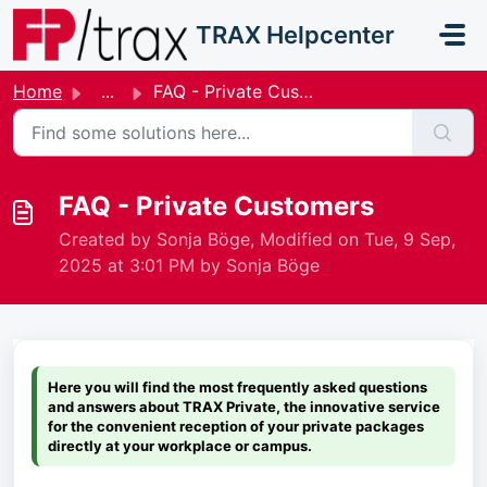
Skip to main content
TRAX Helpcenter
Home
...
FAQ - Private Customers
FAQ - Private Customers
Created by Sonja Böge, Modified on Tue, 9 Sep,
2025 at 3:01 PM by Sonja Böge
Here you will find the most frequently asked questions
and answers about TRAX Private, the innovative service
for the convenient reception of your private packages
directly at your workplace or campus.