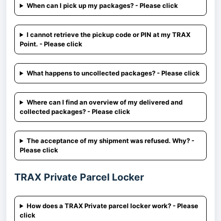
When can I pick up my packages? - Please click
I cannot retrieve the pickup code or PIN at my TRAX
Point. - Please click
What happens to uncollected packages? - Please click
Where can I find an overview of my delivered and
collected packages? - Please click
The acceptance of my shipment was refused. Why? -
Please click
TRAX Private Parcel Locker
How does a TRAX Private parcel locker work? - Please
click