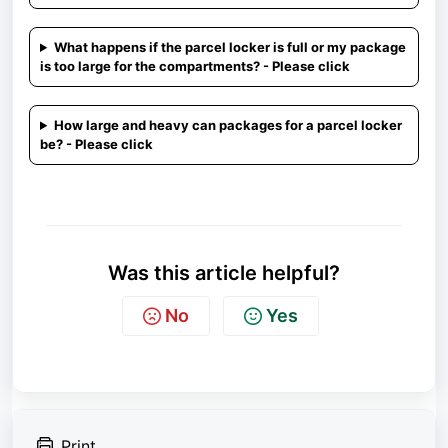
What happens if the parcel locker is full or my package
is too large for the compartments? - Please click
How large and heavy can packages for a parcel locker
be? - Please click
Was this article helpful?
No
Yes
Print