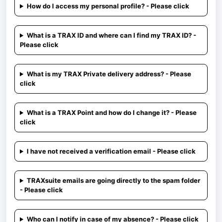
How do I access my personal profile? - Please click
What is a TRAX ID and where can I find my TRAX ID? -
Please click
What is my TRAX Private delivery address? - Please
click
What is a TRAX Point and how do I change it? - Please
click
I have not received a verification email - Please click
TRAXsuite emails are going directly to the spam folder
- Please click
Who can I notify in case of my absence? - Please click