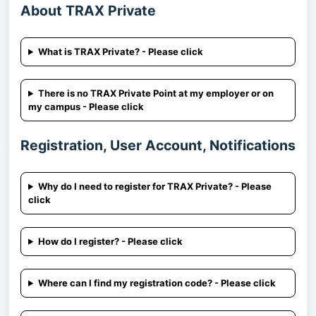
About TRAX Private
What is TRAX Private? - Please click
There is no TRAX Private Point at my employer or on
my campus - Please click
Registration, User Account, Notifications
Why do I need to register for TRAX Private? - Please
click
How do I register? - Please click
Where can I find my registration code? - Please click