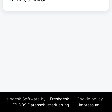
3:01 PM by Sonja Böge
Helpdesk Software by
Freshdesk
Cookie policy
|
FP DBS Datenschutzerklärung
|
Impressum