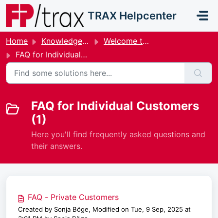
Skip to main content
TRAX Helpcenter
Home
Knowledge base
Welcome to the Help & Support Center for Individual Customers
FAQ for Individual Customers
FAQ for Individual Customers
(1)
Here you'll find frequently asked questions and
their answers.
FAQ - Private Customers
Created by Sonja Böge, Modified on Tue, 9 Sep, 2025 at